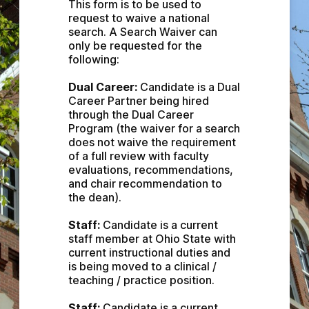
This form is to be used to 
request to waive a national 
search. A Search Waiver can 
only be requested for the 
following:
Dual Career:
 Candidate is a Dual 
Career Partner being hired 
through the Dual Career 
Program (the waiver for a search 
does not waive the requirement 
of a full review with faculty 
evaluations, recommendations, 
and chair recommendation to 
the dean).
Staff: 
Candidate is a current 
staff member at Ohio State with 
current instructional duties and 
is being moved to a clinical / 
teaching / practice position.
Staff:
 Candidate is a current 