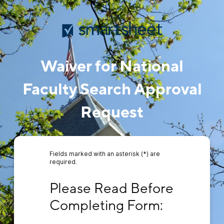
Waiver for National
Faculty Search Approval
Request
Fields marked with an asterisk (*) are
required.
Please Read Before Completing Form:
Please Read Before 
Completing Form: