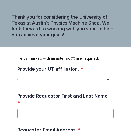
Thank you for considering the University of
Texas at Austin's Physics Machine Shop. We
look forward to working with you soon to help
you achieve your goals!
Fields marked with an asterisk (*) are required.
Provide your UT affiliation.
*
Provide Requestor First and Last Name.
*
Requestor Email Address
*