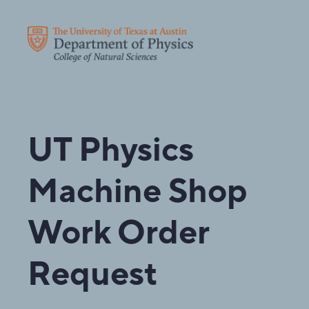
UT Physics
Machine Shop
Work Order
Request