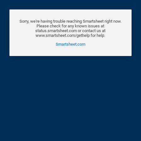
Sorry, we're having trouble reaching Smartsheet right now.
Please check for any known issues at
status.smartsheet.com or contact us at
www.smartsheet.com/gethelp for help.
Smartsheet.com