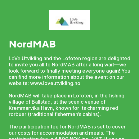
NordMAB
LoVe Utvikling and the Lofoten region are delighted
to invite you all to NordMAB after a long wait—we
look forward to finally meeting everyone again! You
can find more information about the event on our
website: www.loveutvikling.no.
NordMAB will take place in Lofoten, in the fishing
village of Ballstad, at the scenic venue of
Kremmarvika Havn, known for its charming red
rorbuer (traditional fishermen’s cabins).
The participation fee for NordMAB is set to cover
our costs for accommodation and meals. The