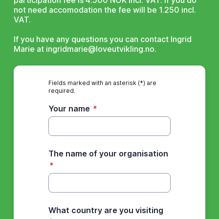
participation fee is 4.500 NOK incl. VAT. If you do
not need accomodation the fee will be 1.250 incl.
VAT.
If you have any questions you can contact Ingrid
Marie at ingridmarie@loveutvikling.no.
Fields marked with an asterisk (*) are
required.
Your name
*
The name of your organisation
*
What country are you visiting