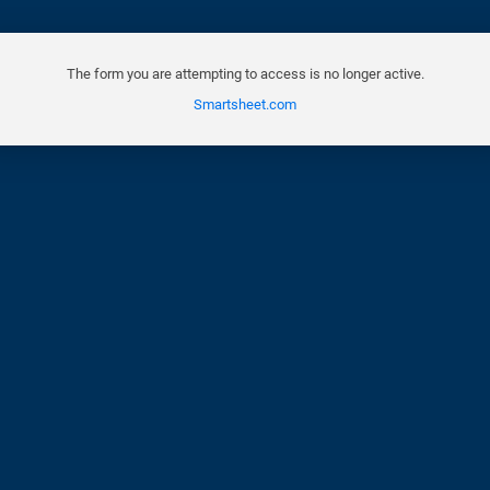
The form you are attempting to access is no longer active.
Smartsheet.com