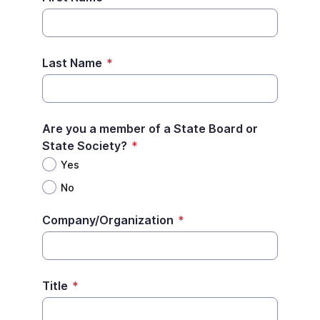
Last Name
*
Are you a member of a State Board or
State Society?
*
Yes
No
Company/Organization
*
Title
*