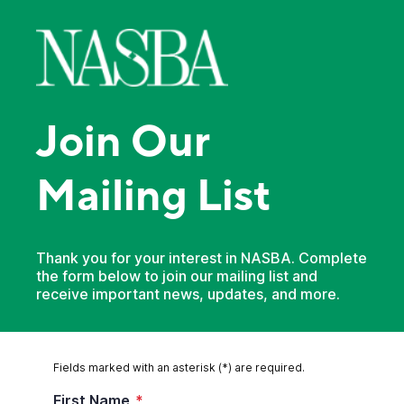
Join Our
Mailing List
Thank you for your interest in NASBA. Complete
the form below to join our mailing list and
receive important news, updates, and more.
Fields marked with an asterisk (*) are required.
First Name
*