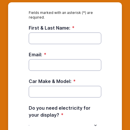
Fields marked with an asterisk (*) are
required.
First & Last Name:
*
Email:
*
Car Make & Model:
*
Do you need electricity for
your display?
*