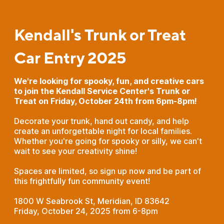
Kendall's Trunk or Treat
Car Entry 2025
We're looking for spooky, fun, and creative cars
to join the Kendall Service Center's Trunk or
Treat on Friday, October 24th from 6pm-8pm!
Decorate your trunk, hand out candy, and help
create an unforgettable night for local families.
Whether you're going for spooky or silly, we can't
wait to see your creativity shine!
Spaces are limited, so sign up now and be part of
this frightfully fun community event!
1800 W Seabrook St, Meridian, ID 83642
Friday, October 24, 2025 from 6-8pm