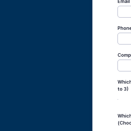
Email
Phon
Comp
Which
to 3)
Which
(Choo