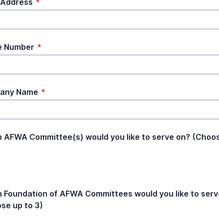
 Address
*
e Number
*
any Name
*
 AFWA Committee(s) would you like to serve on? (Choo
 Foundation of AFWA Committees would you like to serv
se up to 3)