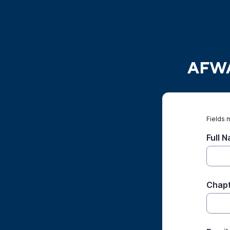
AFWA 
Fields 
Full 
Chap