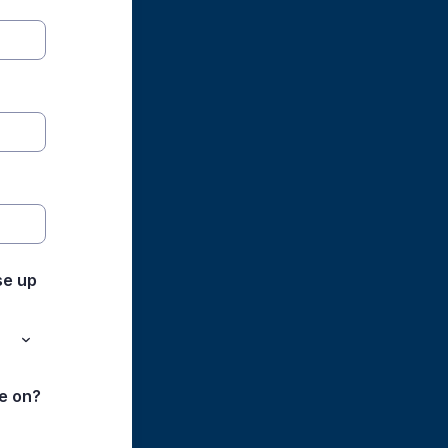
se up
e on?