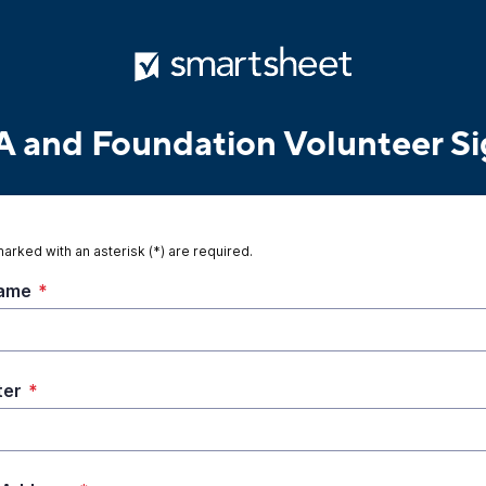
and Foundation Volunteer S
marked with an asterisk (*) are required.
Name
*
ter
*