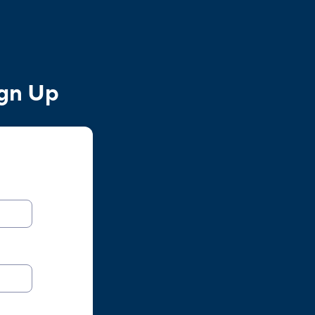
ign Up