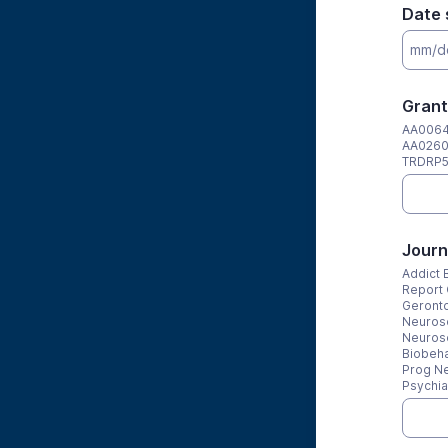
Date 
Grant
AA0064
AA0260
TRDRP5
Journ
Addict 
Report 
Geronto
Neurosc
Neuros
Biobeha
Prog Ne
Psychia