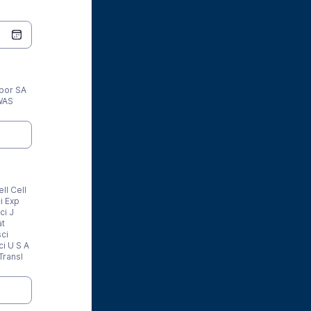
por SA
WAS
ll Cell
i Exp
ci J
at
ci
i U S A
Transl