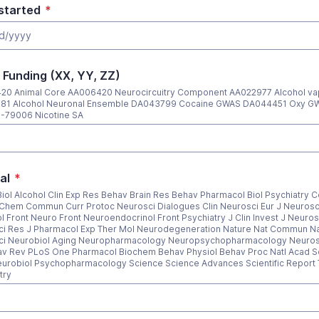
started
*
 Funding (XX, YY, ZZ)
20 Animal Core AA006420 Neurocircuitry Component AA022977 Alcohol va
81 Alcohol Neuronal Ensemble DA043799 Cocaine GWAS DA044451 Oxy G
-79006 Nicotine SA
al
*
Biol Alcohol Clin Exp Res Behav Brain Res Behav Pharmacol Biol Psychiatry Ce
Chem Commun Curr Protoc Neurosci Dialogues Clin Neurosci Eur J Neurosc
l Front Neuro Front Neuroendocrinol Front Psychiatry J Clin Invest J Neuros
i Res J Pharmacol Exp Ther Mol Neurodegeneration Nature Nat Commun N
ci Neurobiol Aging Neuropharmacology Neuropsychopharmacology Neuros
v Rev PLoS One Pharmacol Biochem Behav Physiol Behav Proc Natl Acad Sc
urobiol Psychopharmacology Science Science Advances Scientific Report 
try