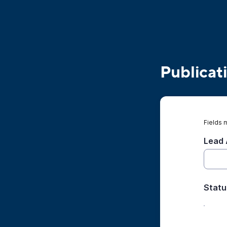
Publicat
Fields 
Lead 
Statu