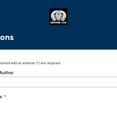
ions
marked with an asterisk (*) are required.
Author
s
*