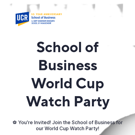
School of
Business
World Cup
Watch Party
⚽ You're Invited! Join the School of Business for
our World Cup Watch Party!