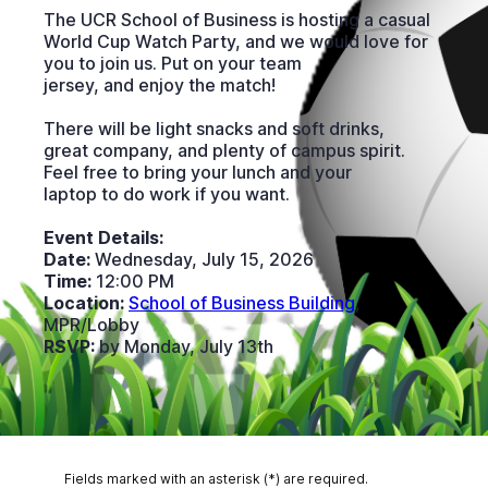
The UCR School of Business is hosting a casual
World Cup Watch Party, and we would love for
you to join us. Put on your team
jersey, and enjoy the match!
There will be light snacks and soft drinks,
great company, and plenty of campus spirit.
Feel free to bring your lunch and your
laptop to do work if you want.
Event Details:
Date:
Wednesday, July 15, 2026
Time:
12:00 PM
Location:
School of Business Building
,
MPR/Lobby
RSVP:
by Monday, July 13th
Fields marked with an asterisk (*) are required.