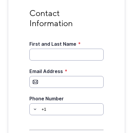
Contact Information
Contact 
Information
First and Last Name
*
Email Address
*
Phone Number