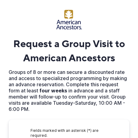
Request a Group Visit to
American Ancestors
Groups of 8 or more can secure a discounted rate
and access to specialized programming by making
an advance reservation. Complete this request
form at least
four weeks
in advance and a staff
member will follow-up to confirm your visit. Group
visits are available Tuesday-Saturday, 10:00 AM -
6:00 PM.
Fields marked with an asterisk (*) are
required.