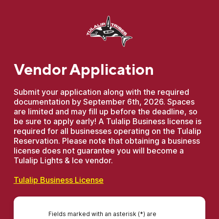
Vendor Application
Submit your application along with the required
documentation by September 6th, 2026. Spaces
are limited and may fill up before the deadline, so
be sure to apply early! A Tulalip Business license is
required for all businesses operating on the Tulalip
Reservation. Please note that obtaining a business
license does not guarantee you will become a
Tulalip Lights & Ice vendor.
Tulalip Business License
Fields marked with an asterisk (*) are