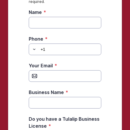
required.
Name
*
Phone
*
Your Email
*
Business Name
*
Do you have a Tulalip Business
License
*