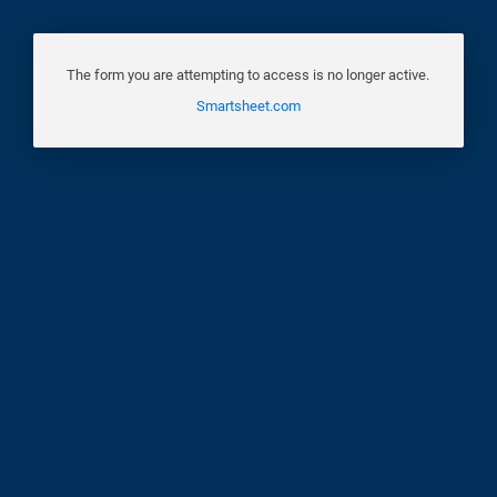
The form you are attempting to access is no longer active.
Smartsheet.com