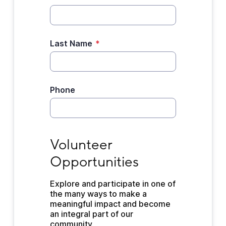
Last Name
*
Phone
Volunteer Opportunities
Volunteer 
Opportunities
Explore and participate in one of 
the many ways to make a 
meaningful impact and become 
an integral part of our 
community.