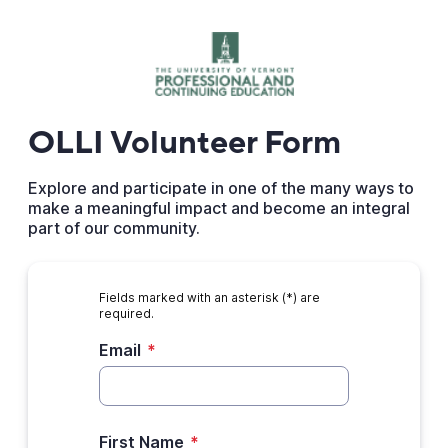
OLLI Volunteer Form
Explore and participate in one of the many ways to
make a meaningful impact and become an integral
part of our community.
Fields marked with an asterisk (*) are
required.
Email
*
First Name
*