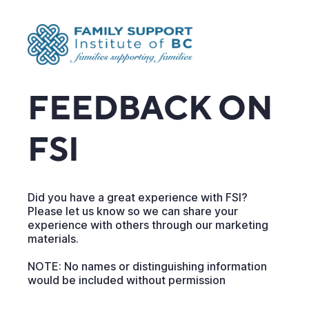
FEEDBACK ON
FSI
Did you have a great experience with FSI?
Please let us know so we can share your
experience with others through our marketing
materials.
NOTE: No names or distinguishing information
would be included without permission