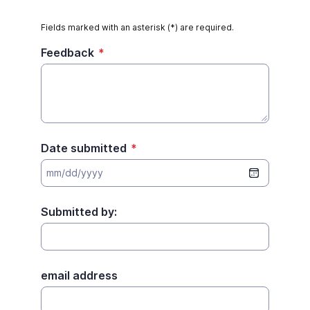
Fields marked with an asterisk (*) are required.
Feedback
*
Date submitted
*
Submitted by:
email address