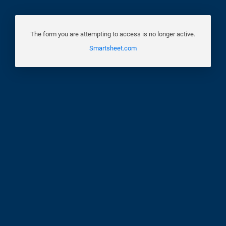
The form you are attempting to access is no longer active.
Smartsheet.com