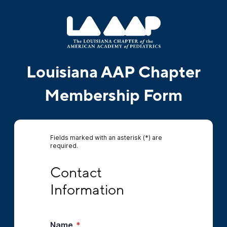
Louisiana AAP Chapter
Membership Form
Fields marked with an asterisk (*) are
required.
Contact Information
Contact 
Information
Name
*