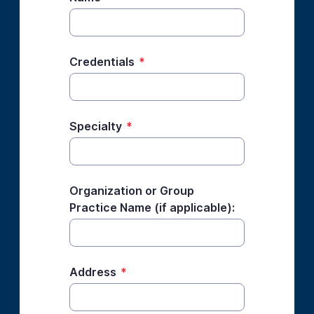
Credentials
*
Specialty
*
Organization or Group
Practice Name (if applicable):
Address
*