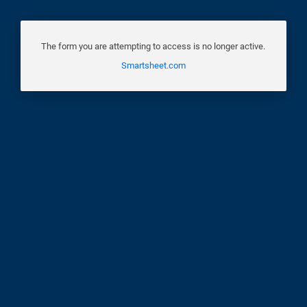
The form you are attempting to access is no longer active.
Smartsheet.com