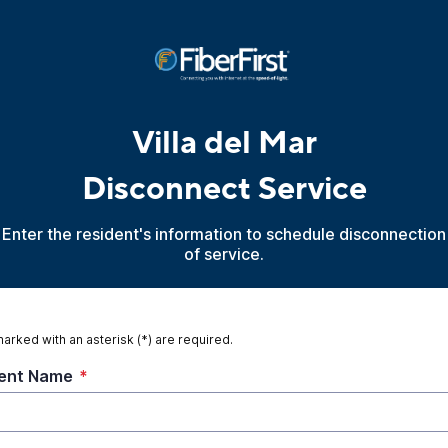
Villa del Mar
Disconnect Service
Enter the resident's information to schedule disconnection
of service.
marked with an asterisk (*) are required.
ent Name
*