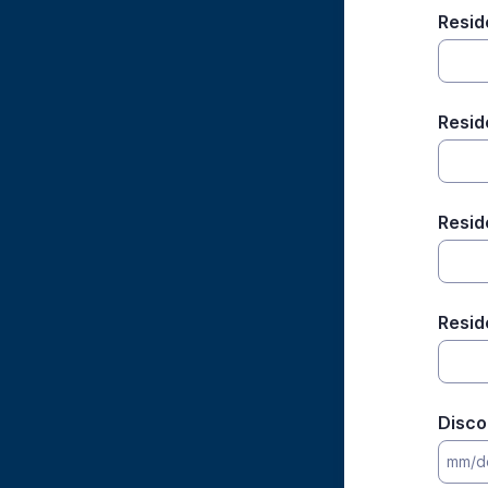
Resid
Resid
Resid
Resid
Disco