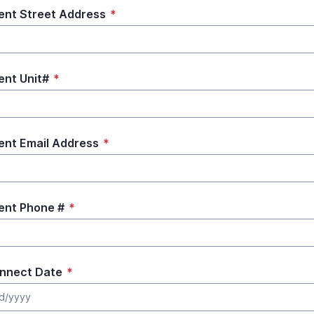
ent Street Address
*
ent Unit#
*
ent Email Address
*
ent Phone #
*
nnect Date
*