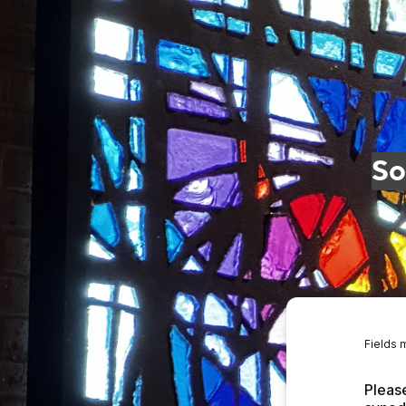
So
Fields 
Please