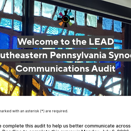
Welcome to the LEAD
utheastern Pennsylvania Syno
Communications Audit
marked with an asterisk (*) are required.
 complete this audit to help us better communicate across 