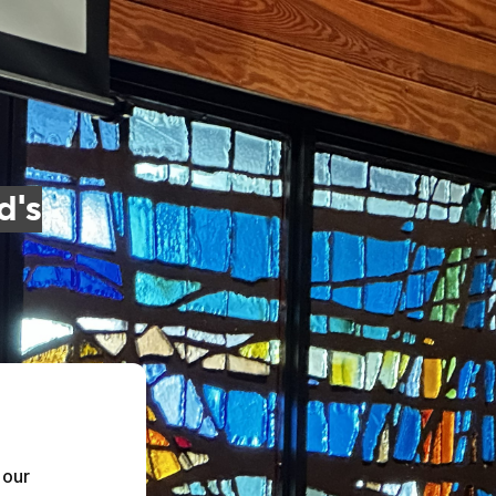
d's
our 