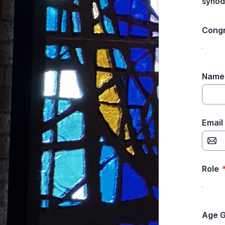
synod.
Congr
Name 
Email
Role
Age 