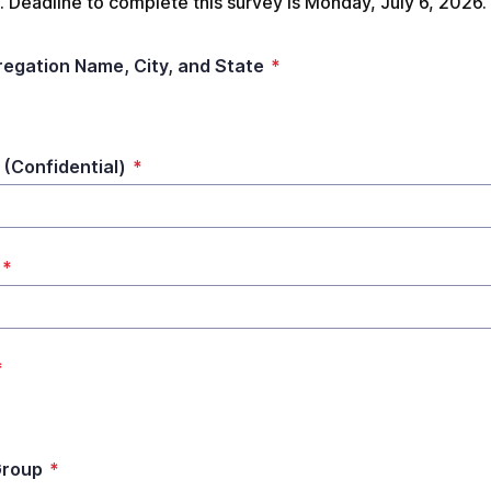
 Deadline to complete this survey is Monday, July 6, 2026.
egation Name, City, and State
*
(Confidential)
*
*
*
Group
*