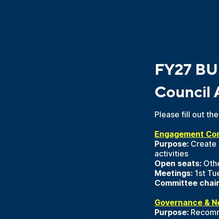
FY27 BU
Council 
Please fill out t
Engagement Co
Purpose:
Create 
activities
Open seats:
Othe
Meetings:
1st Tu
Committee chair
Governance & N
Purpose:
Recommen