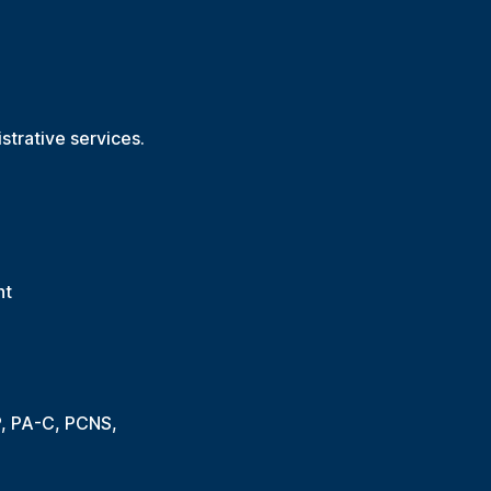
trative services.
nt
P, PA-C, PCNS,