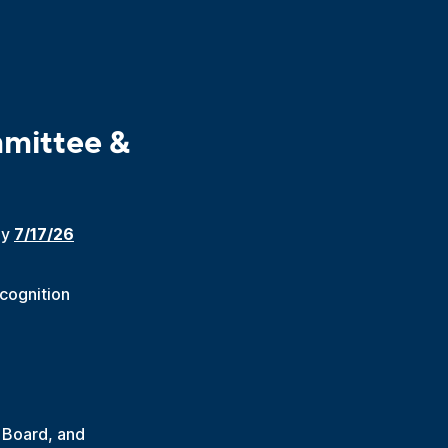
mittee &
by
7/17/26
ecognition
 Board, and