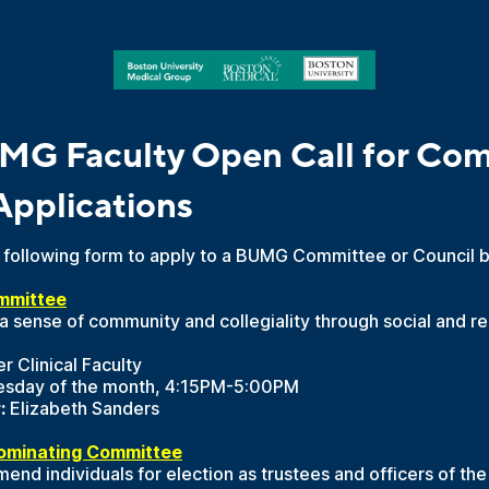
MG Faculty Open Call for Com
Applications
he following form to apply to a BUMG Committee or Council 
mmittee
a sense of community and collegiality through social and r
r Clinical Faculty
esday of the month, 4:15PM-5:00PM
:
Elizabeth Sanders
ominating Committee
d individuals for election as trustees and officers of the