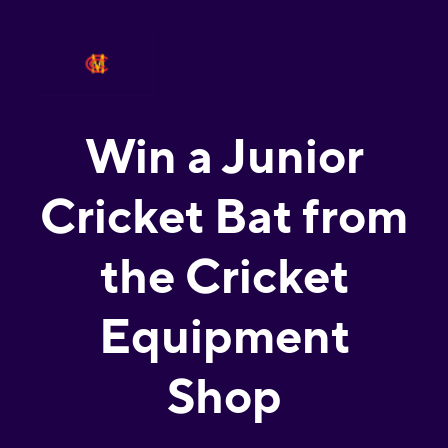
Win a Junior
Cricket Bat from
the Cricket
Equipment
Shop