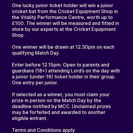
One lucky junior ticket holder will win a junior
cricket bat from the Cricket Equipment Shop in
the Vitality Performance Centre, worth up to
£100. The winner will be measured and fitted in
store by our experts at the Cricket Equipment
Shop.
One winner will be drawn at 12.30pm on each
qualifying Match Day.
Enter before 12.15pm. Open to parents and
guardians (18+) attending Lord’s on the day with
a junior (under-16) ticket holder in their group.
One entry per junior.
If selected as a winner, you must claim your
prize in person on the Match Day by the
deadline notified by MCC. Unclaimed prizes
may be forfeited and awarded to another
eligible entrant.
Terms and Conditions apply.