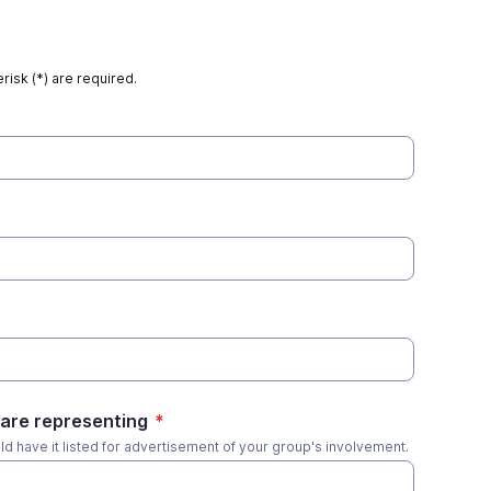
risk (*) are required.
are representing
*
uld have it listed for advertisement of your group's involvement.