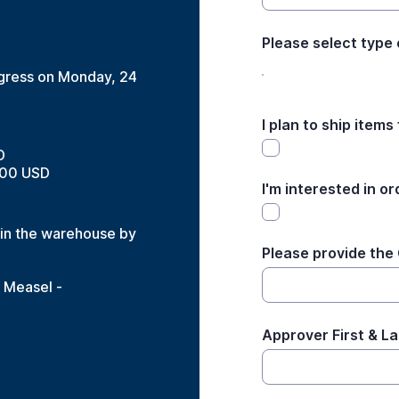
Please select type
ongress on Monday, 24
I plan to ship items
D
500 USD
I'm interested in or
e in the warehouse by
Please provide the
e Measel -
Approver First & L