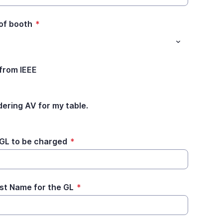
 of booth
*
 from IEEE
dering AV for my table.
 GL to be charged
*
ast Name for the GL
*