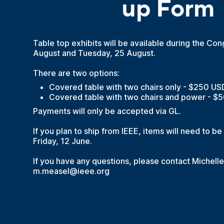
up Form
Table top exhibits will be available during the C
August and Tuesday, 25 August.
There are two options:
Covered table with two chairs only - $250 US
Covered table with two chairs and power - $
Payments will only be accepted via GL.
If you plan to ship from IEEE, items will need to b
Friday, 12 June.
If you have any questions, please contact Michell
m.measel@ieee.org