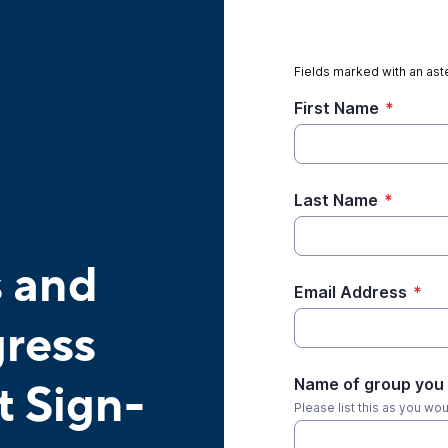
Fields marked with an aste
First Name
*
Last Name
*
s and
Email Address
*
ress
Name of group you 
t Sign-
Please list this as you wo