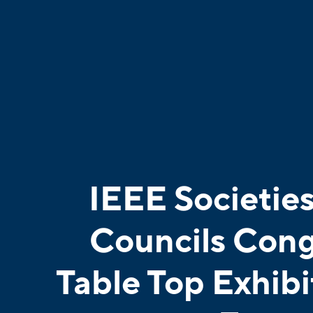
IEEE Societie
Councils Cong
Table Top Exhibi