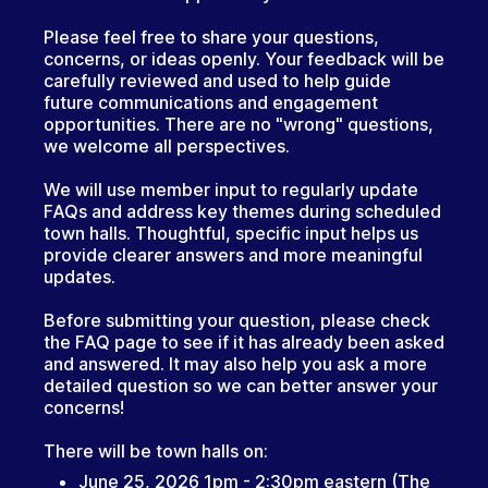
Please feel free to share your questions,
concerns, or ideas openly. Your feedback will be
carefully reviewed and used to help guide
future communications and engagement
opportunities. There are no "wrong" questions,
we welcome all perspectives.
We will use member input to regularly update
FAQs and address key themes during scheduled
town halls. Thoughtful, specific input helps us
provide clearer answers and more meaningful
updates.
Before submitting your question, please check
the FAQ page to see if it has already been asked
and answered. It may also help you ask a more
detailed question so we can better answer your
concerns!
There will be town halls on:
June 25, 2026 1pm - 2:30pm eastern (The