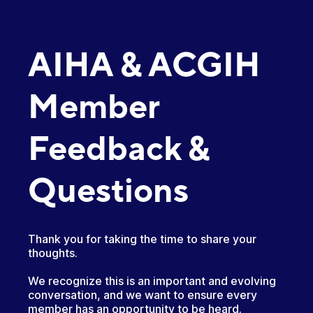
AIHA & ACGIH
Member
Feedback &
Questions
Thank you for taking the time to share your
thoughts.
We recognize this is an important and evolving
conversation, and we want to ensure every
member has an opportunity to be heard.