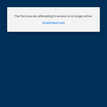
The form you are attempting to access is no longer active.
Smartsheet.com