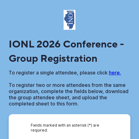
IONL 2026 Conference -
Group Registration
To register a single attendee, please click
here.
To register two or more attendees from the same
organization, complete the fields below, download
the group attendee sheet, and upload the
completed sheet to this form.
Fields marked with an asterisk (*) are
required.