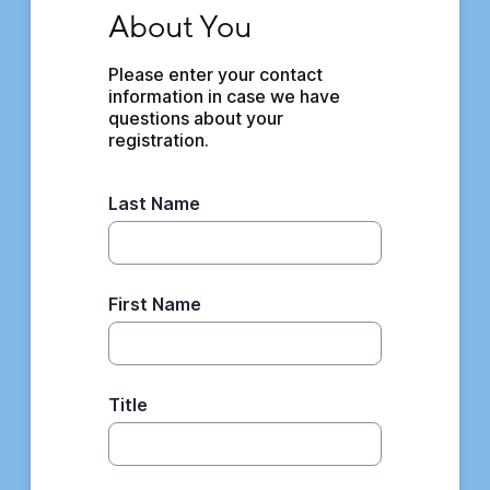
About You
About You
Please enter your contact 
information in case we have 
questions about your 
registration.
Last Name
First Name
Title