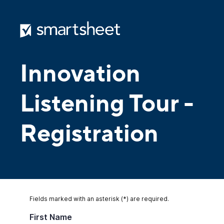
Innovation
Listening Tour -
Registration
Fields marked with an asterisk (*) are required.
First Name