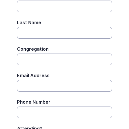
Last Name
Congregation
Email Address
Phone Number
Attending?