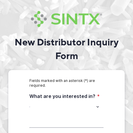
New Distributor Inquiry
Form
Fields marked with an asterisk (*) are
required.
What are you interested in?
*