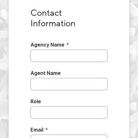
Contact Information
Contact 
Information
Agency Name
*
Agent Name
Role
Email
*