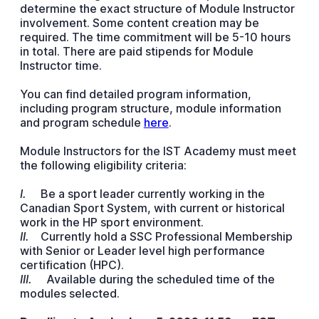
determine the exact structure of Module Instructor
involvement. Some content creation may be
required. The time commitment will be 5-10 hours
in total. There are paid stipends for Module
Instructor time.
You can find detailed program information,
including program structure, module information
and program schedule
here
.
Module Instructors for the IST Academy must meet
the following eligibility criteria:
I.
Be a sport leader currently working in the
Canadian Sport System, with current or historical
work in the HP sport environment.
II.
Currently hold a SSC Professional Membership
with Senior or Leader level high performance
certification (HPC).
III.
Available during the scheduled time of the
modules selected.