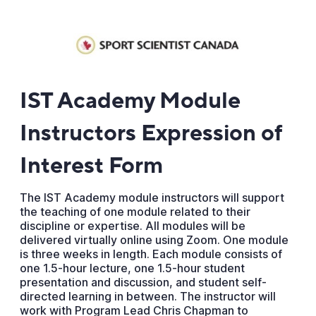
IST Academy Module
Instructors Expression of
Interest Form
The IST Academy module instructors will support
the teaching of one module related to their
discipline or expertise. All modules will be
delivered virtually online using Zoom. One module
is three weeks in length. Each module consists of
one 1.5-hour lecture, one 1.5-hour student
presentation and discussion, and student self-
directed learning in between. The instructor will
work with Program Lead Chris Chapman to