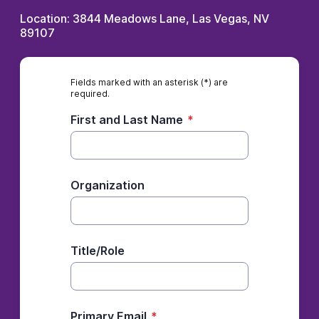
Location: 3844 Meadows Lane, Las Vegas, NV
89107
Fields marked with an asterisk (*) are
required.
First and Last Name
*
Organization
Title/Role
Primary Email
*