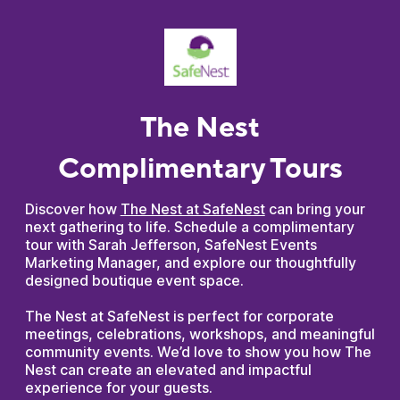
The Nest
Complimentary Tours
Discover how
The Nest at SafeNest
can bring your
next gathering to life. Schedule a complimentary
tour with Sarah Jefferson, SafeNest Events
Marketing Manager, and explore our thoughtfully
designed boutique event space.
The Nest at SafeNest is perfect for corporate
meetings, celebrations, workshops, and meaningful
community events. We’d love to show you how The
Nest can create an elevated and impactful
experience for your guests.