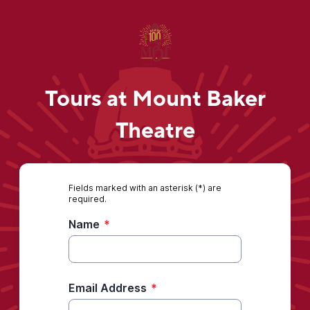
Tours at Mount Baker
Theatre
Fields marked with an asterisk (*) are
required.
Name
*
Email Address
*