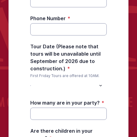
Phone Number
*
Tour Date (Please note that
tours will be unavailable until
September of 2026 due to
construction.)
*
First Friday Tours are offered at 10AM.
How many are in your party?
*
Are there children in your