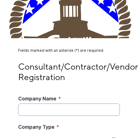
Fields marked with an asterisk (*) are required.
Consultant/Contractor/Vendor Registration
Consultant/Contractor/Vendor 
Registration
Company Name
*
Company Type
*