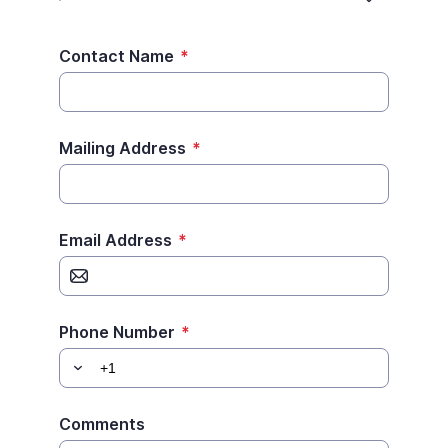
Contact Name
*
Mailing Address
*
Email Address
*
Phone Number
*
Comments