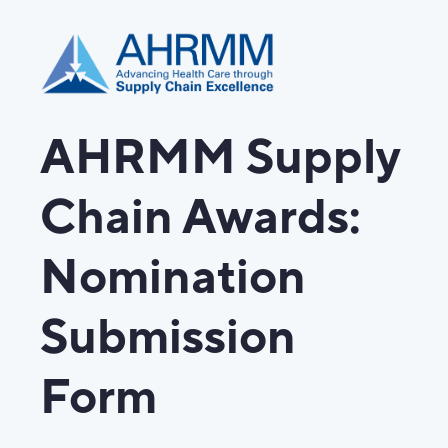
AHRMM Supply
Chain Awards:
Nomination
Submission
Form