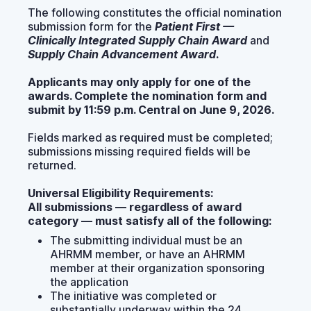
The following constitutes the official nomination
submission form for the
Patient First —
Clinically Integrated Supply Chain Award
and
Supply Chain Advancement Award
.
Applicants may only apply for one of the
awards. Complete the nomination form and
submit by 11:59 p.m. Central on June 9, 2026.
Fields marked as required must be completed;
submissions missing required fields will be
returned.
Universal Eligibility Requirements:
All submissions — regardless of award
category — must satisfy all of the following:
The submitting individual must be an
AHRMM member, or have an AHRMM
member at their organization sponsoring
the application
The initiative was completed or
substantially underway within the 24