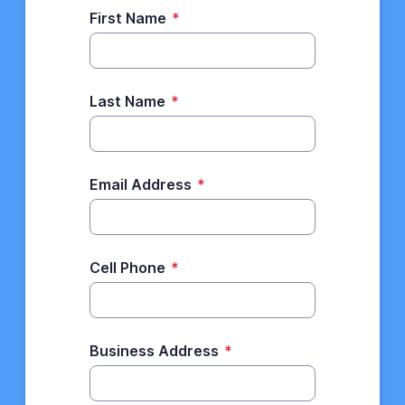
First Name
*
Last Name
*
Email Address
*
Cell Phone
*
Business Address
*