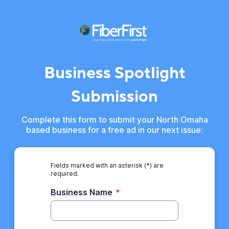
Business Spotlight
Submission
Complete this form to submit your North Omaha
based business for a free ad in our next issue:
Fields marked with an asterisk (*) are
required.
Business Name
*