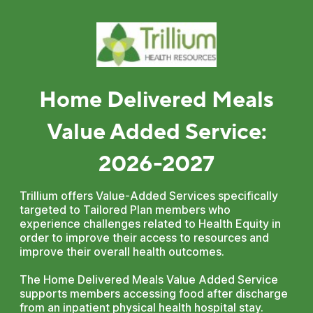
Home Delivered Meals
Value Added Service:
2026-2027
Trillium offers Value-Added Services specifically
targeted to Tailored Plan members who
experience challenges related to Health Equity in
order to improve their access to resources and
improve their overall health outcomes.
The Home Delivered Meals Value Added Service
supports members accessing food after discharge
from an inpatient physical health hospital stay.