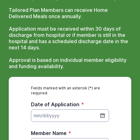
Tailored Plan Members can receive Home
Delivered Meals once annually.
Application must be received within 30 days of
discharge from hospital or if member is still in the
hospital and has a scheduled discharge date in the
next 14 days.
Approval is based on individual member eligibility
and funding availability.
Fields marked with an asterisk (*) are
required.
Date of Application
*
mm/dd/yyyy
Member Name
*