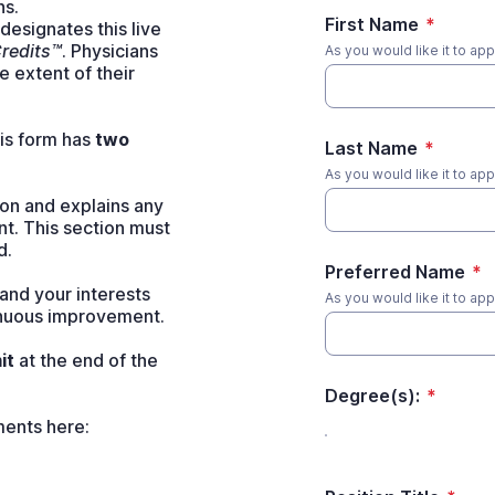
ns.
First Name
*
esignates this live
redits™
. Physicians
As you would like it to ap
 extent of their
his form has
two
Last Name
*
As you would like it to ap
on and explains any
nt. This section must
d.
Preferred Name
*
and your interests
As you would like it to a
inuous improvement.
it
at the end of the
Degree(s):
*
ents here: