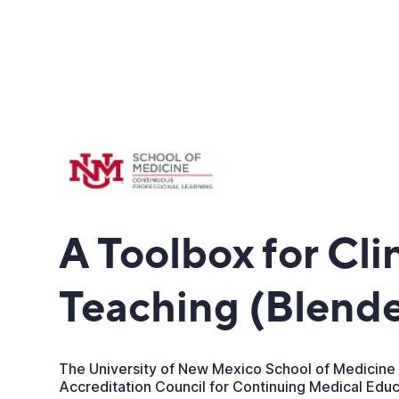
A Toolbox for Cli
Teaching (Blend
The University of New Mexico School of Medicine 
Accreditation Council for Continuing Medical Edu