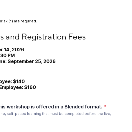
risk (*) are required.
egistration Fees
s and Registration Fees
r 14, 2026
2:30 PM
ine: September 25, 2026
yee: $140
mployee: $160
his workshop is offered in a Blended format.
*
ine, self-paced learning that must be completed before the live,