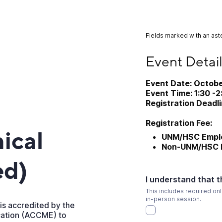
Fields marked with an aste
Event Details and R
Event Detail
Event Date: Octobe
Event Time: 1:30 -
Registration Deadl
Registration Fee:
nical
UNM/HSC Emplo
Non-UNM/HSC E
ed)
I understand that t
This includes required onl
in-person session.
is accredited by the
cation (ACCME) to