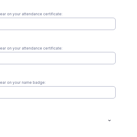
pear on your attendance certificate:
pear on your attendance certificate:
ppear on your name badge: