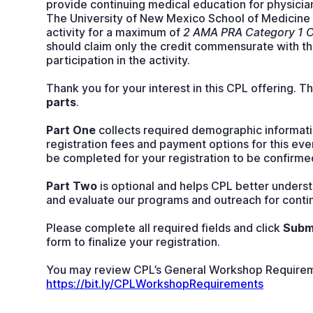
provide continuing medical education for physicia
The University of New Mexico School of Medicine d
activity for a maximum of
2 AMA PRA Category 1 C
should claim only the credit commensurate with the
participation in the activity.
Thank you for your interest in this CPL offering. T
parts
.
Part One
collects required demographic informati
registration fees and payment options for this eve
be completed for your registration to be confirme
Part Two
is optional and helps CPL better underst
and evaluate our programs and outreach for cont
Please complete all required fields and click
Subm
form to finalize your registration.
You may review CPL’s General Workshop Requirem
https://bit.ly/CPLWorkshopRequirements