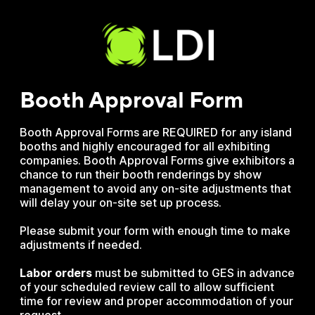
Booth A pproval Form
Booth Approval Forms are REQUIRED for any island
booths and highly encouraged for all exhibiting
companies. Booth Approval Forms give exhibitors a
chance to run their booth renderings by show
management to avoid any on-site adjustments that
will delay your on-site set up process.
Please submit your form with enough time to make
adjustments if needed.
Labor
orders
must be submitted to GES in advance
of your scheduled review call to allow sufficient
time for review and proper accommodation of your