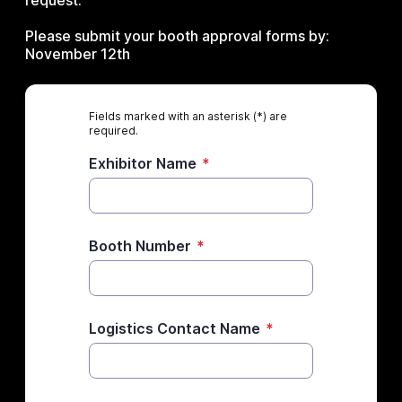
request.
Please submit your booth approval forms by:
November 12th
Fields marked with an asterisk (*) are
required.
Exhibitor Name
*
Booth Number
*
Logistics Contact Name
*