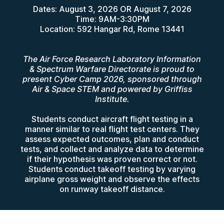
Dates: August 3, 2026 OR August 7, 2026
Time: 9AM-3:30PM
Location: 592 Hangar Rd, Rome 13441
The Air Force Research Laboratory Information
& Spectrum Warfare Directorate is proud to
present Cyber Camp 2026, sponsored through
Air & Space STEM and powered by Griffiss
Institute.
Students conduct aircraft flight testing in a
manner similar to real flight test centers. They
assess expected outcomes, plan and conduct
tests, and collect and analyze data to determine
if their hypothesis was proven correct or not.
Students conduct takeoff testing by varying
airplane gross weight and observe the effects
on runway takeoff distance.