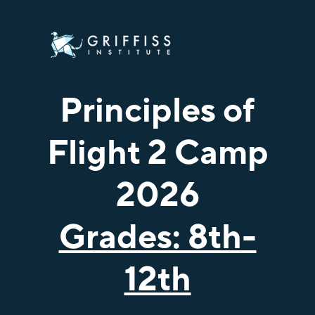
Principles of
Flight 2 Camp
2026
Grades: 8th-
12th