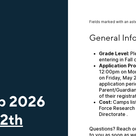
Fields marked with an aste
General Informatio
General Inf
Grade Level:
 Pl
entering in Fall 
Application Pr
12:00pm on Mond
on Friday, May 2
application peri
Parent/Guardian e
p 2026
of their registra
Cost:
 Camps lis
Force Research 
12th
Directorate .
Questions? Reach out
to you as soon as w