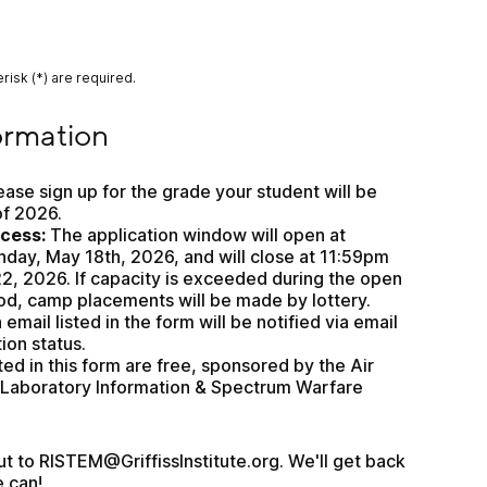
risk (*) are required.
n
ormation
ease sign up for the grade your student will be 
of 2026.
ocess:
 The application window will open at 
ay, May 18th, 2026, and will close at 11:59pm 
2, 2026. If capacity is exceeded during the open 
od, camp placements will be made by lottery. 
mail listed in the form will be notified via email 
tion status.
ted in this form are free, sponsored by the Air 
Laboratory Information & Spectrum Warfare 
 to RISTEM@GriffissInstitute.org. We'll get back 
e can!