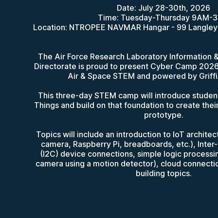
Date: July 28-30th, 2026
Time: Tuesday-Thursday 9AM-
Location: NTROPEE NAVMAR Hangar - 99 Langley
The Air Force Research Laboratory Information
Directorate is proud to present Cyber Camp 202
Air & Space STEM and powered by Griffis
This three-day STEM camp will introduce students
Things and build on that foundation to create the
prototype.
Topics will include an introduction to IoT archite
camera, Raspberry Pi, breadboards, etc.), Inter-
(I2C) device connections, simple logic processin
camera using a motion detector), cloud connection
building topics.