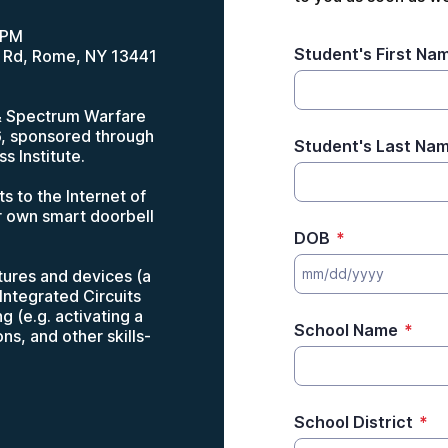
3PM
Student's First Na
 Rd, Rome, NY 13441
 & Spectrum Warfare
6, sponsored through
Student's Last Na
s Institute.
 to the Internet of
ir own smart doorbell
DOB
*
ctures and devices (a
Integrated Circuits
g (e.g. activating a
School Name
*
s, and other skills-
School District
*