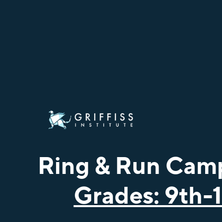
Ring & Run Cam
Grades: 9th-