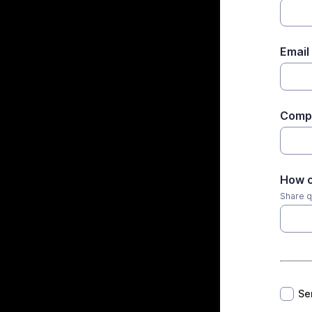
Email
Comp
How c
Share q
*
Se