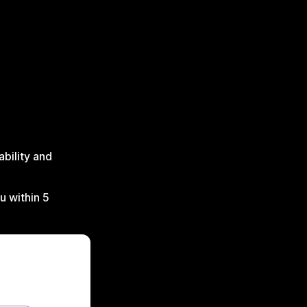
ability and
u within 5