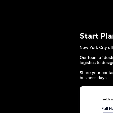
Start Pl
New York City off
Our team of desti
logistics to desi
Share your contac
business days.
Fields 
Full 