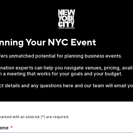
anning Your NYC Event
ers unmatched potential for planning business events.
nation experts can help you navigate venues, pricing, avail
gn a meeting that works for your goals and your budget.
t details and any questions here and our team will email yo
marked with an asterisk (*) are required.
Name
*