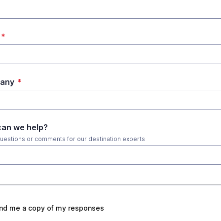
*
any
*
an we help?
uestions or comments for our destination experts
nd me a copy of my responses