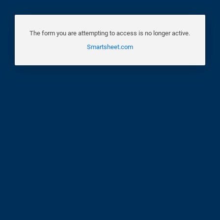
The form you are attempting to access is no longer active.
Smartsheet.com