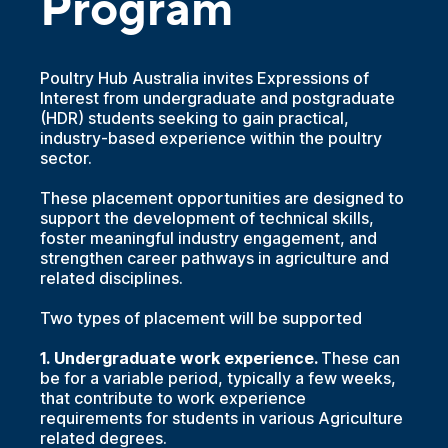
Program
Poultry Hub Australia invites Expressions of
Interest from undergraduate and postgraduate
(HDR) students seeking to gain practical,
industry-based experience within the poultry
sector.
These placement opportunities are designed to
support the development of technical skills,
foster meaningful industry engagement, and
strengthen career pathways in agriculture and
related disciplines.
Two types of placement will be supported
1. Undergraduate work experience.
These can
be for a variable period, typically a few weeks,
that contribute to work experience
requirements for students in various Agriculture
related degrees.