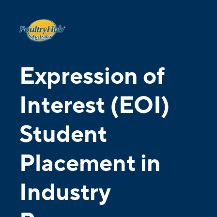
Expression of
Interest (EOI)
Student
Placement in
Industry