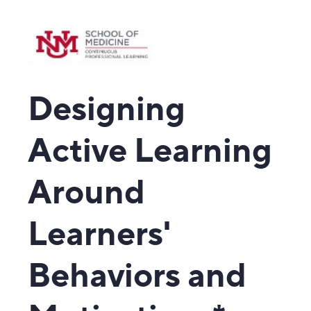
Designing
Active Learning
Around
Learners'
Behaviors and