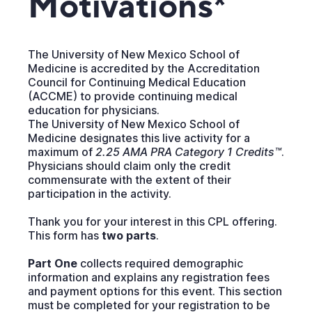
Motivations*
The University of New Mexico School of
Medicine is accredited by the Accreditation
Council for Continuing Medical Education
(ACCME) to provide continuing medical
education for physicians.
The University of New Mexico School of
Medicine designates this live activity for a
maximum of
2.25 AMA PRA Category 1 Credits™
.
Physicians should claim only the credit
commensurate with the extent of their
participation in the activity.
Thank you for your interest in this CPL offering.
This form has
two parts
.
Part One
collects required demographic
information and explains any registration fees
and payment options for this event. This section
must be completed for your registration to be