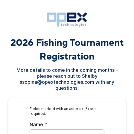
2026 Fishing Tournament
Registration
More details to come in the coming months -
please reach out to Shelby
ssopina@opextechnologies.com with any
questions!
Fields marked with an asterisk (*) are
required.
Name
*