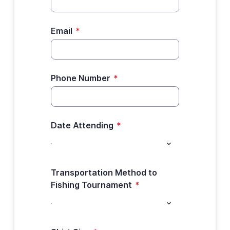
Email
*
Phone Number
*
Date Attending
*
Transportation Method to
Fishing Tournament
*