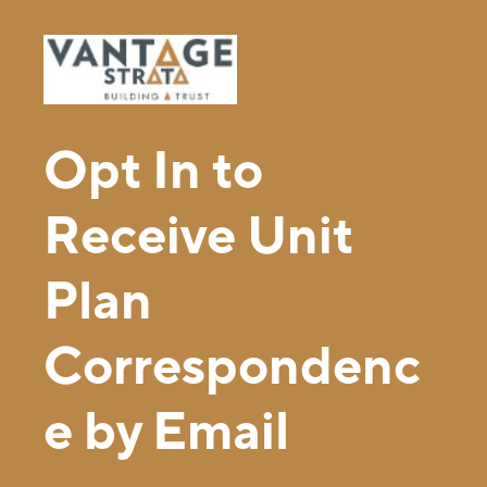
Opt In to
Receive Unit
Plan
Correspondenc
e by Email