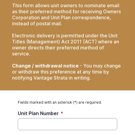
This form allows unit owners to nominate email
as their preferred method for receiving Owners
Corporation and Unit Plan correspondence,
instead of postal mail.
Electronic delivery is permitted under the Unit
Titles (Management) Act 2011 (ACT) where an
owner directs their preferred method of
service.
Change / withdrawal notice
- You may change
or withdraw this preference at any time by
notifying Vantage Strata in writing.
Fields marked with an asterisk (*) are required.
Unit Plan Number
*