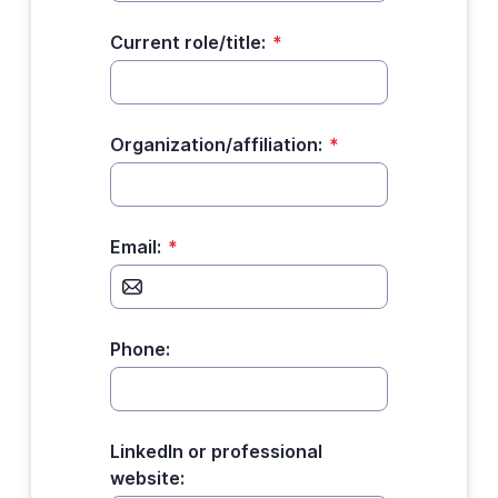
Current role/title:
*
Organization/affiliation:
*
Email:
*
Phone:
LinkedIn or professional
website: