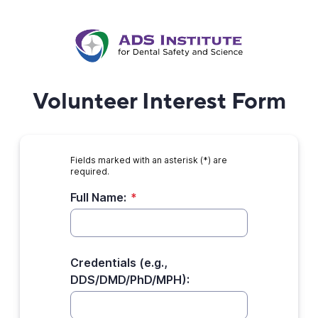
Volunteer Interest Form
Fields marked with an asterisk (*) are
required.
Full Name:
*
Credentials (e.g.,
DDS/DMD/PhD/MPH):