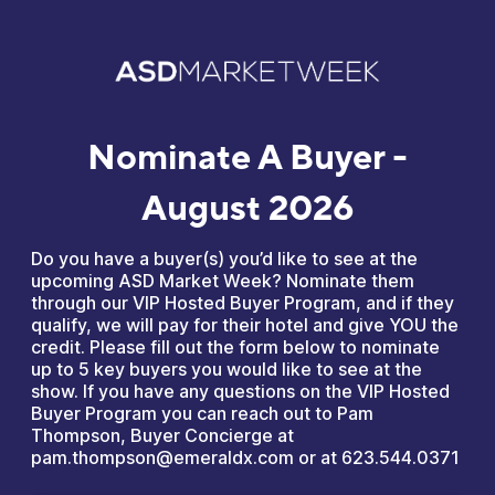
Nominate A Buyer -
August 2026
Do you have a buyer(s) you’d like to see at the
upcoming ASD Market Week? Nominate them
through our VIP Hosted Buyer Program, and if they
qualify, we will pay for their hotel and give YOU the
credit. Please fill out the form below to nominate
up to 5 key buyers you would like to see at the
show. If you have any questions on the VIP Hosted
Buyer Program you can reach out to Pam
Thompson, Buyer Concierge at
pam.thompson@emeraldx.com or at 623.544.0371