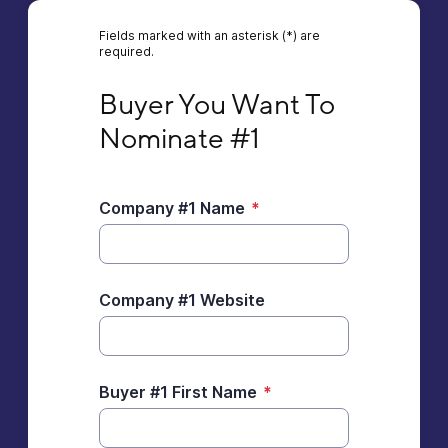
Fields marked with an asterisk (*) are
required.
Buyer You Want To Nominate #1
Buyer You Want To 
Nominate #1
Company #1 Name
*
Company #1 Website
Buyer #1 First Name
*