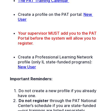
The PAT Training Calendar 
Create a profile on the PAT portal:
New 
User
Your supervisor MUST add you to the PAT
Portal before the system will allow you to
register.
Create a Professional Learning Network
profile (only IL state-funded programs):
New User
Important Reminders:
Do not create a new profile if you already
have one.
Do not register
through the PAT National
Center’s schedule if you are state-funded
—our trainings are listed separately.