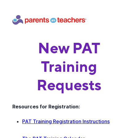
New PAT
Training
Requests
Resources for Registration:
PAT Training Registration Instructions