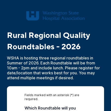
Rural Regional Quality
Roundtables - 2026
WSHA is hosting three regional roundtables in
Summer of 2026. Each Roundtable will be from
10am - 2pm and include lunch. Please register for
date/location that works best for you. You may
attend multiple meetings if desired.
Fields marked with an asterisk (*) are
required.
Which Roundtable will you