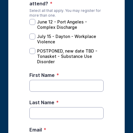
attend?
*
Select all that apply. You may register for
more than one.
June 12 - Port Angeles -
Complex Discharge
July 15 - Dayton - Workplace
Violence
POSTPONED, new date TBD -
Tonasket - Substance Use
Disorder
First Name
*
Last Name
*
Email
*