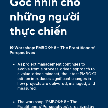
Góc nhìn cho
những người
thực chiến
🧭 Workshop: PMBOK® 8 – The Practitioners'
Perspectives
As project management continues to
evolve from a process-driven approach to
a value-driven mindset, the latest PMBOK®
edition introduces significant changes in
how projects are delivered, managed, and
measured.
The workshop “PMBOK® 8 – The
Practitioners' Perspectives”, organized by