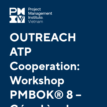
OUTREACH
ATP
Cooperation:
Workshop
PMBOK® 8 –